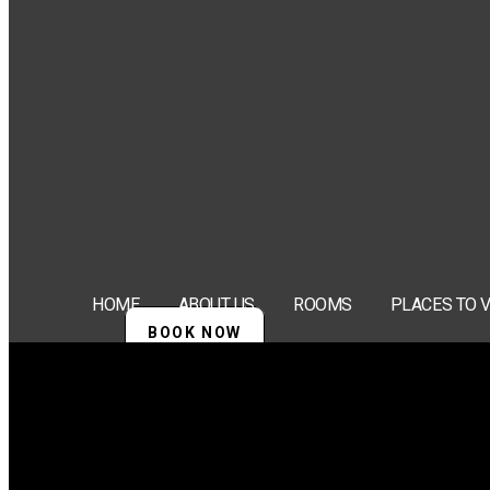
HOME
ABOUT US
ROOMS
PLACES TO V
BOOK NOW