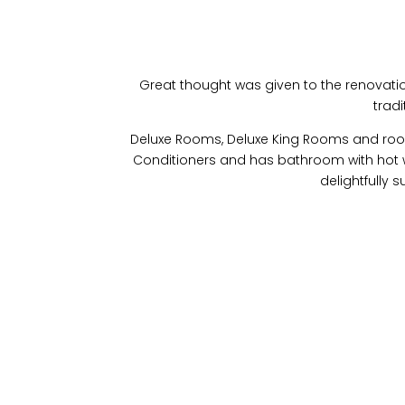
Great thought was given to the renovation 
tradi
Deluxe Rooms, Deluxe King Rooms and rooms 
Conditioners and has bathroom with hot wa
delightfully 