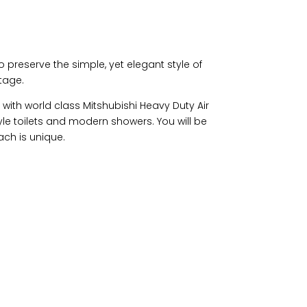
o preserve the simple, yet elegant style of
itage.
with world class Mitshubishi Heavy Duty Air
le toilets and modern showers. You will be
ach is unique.