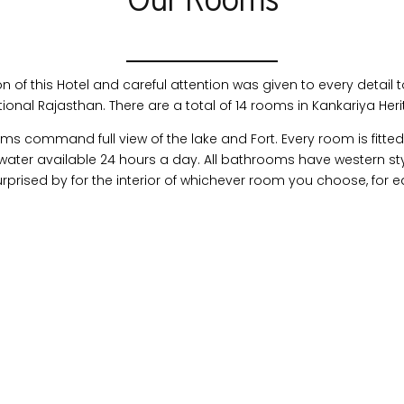
Our Rooms
of this Hotel and careful attention was given to every detail t
tional Rajasthan. There are a total of 14 rooms in Kankariya Her
command full view of the lake and Fort. Every room is fitted 
ter available 24 hours a day. All bathrooms have western sty
surprised by for the interior of whichever room you choose, for e