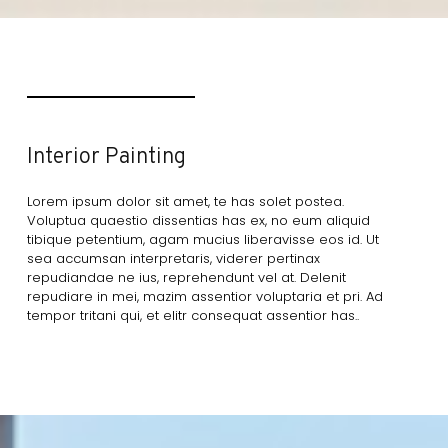
Interior Painting
Lorem ipsum dolor sit amet, te has solet postea.
Voluptua quaestio dissentias has ex, no eum aliquid
tibique petentium, agam mucius liberavisse eos id. Ut
sea accumsan interpretaris, viderer pertinax
repudiandae ne ius, reprehendunt vel at. Delenit
repudiare in mei, mazim assentior voluptaria et pri. Ad
tempor tritani qui, et elitr consequat assentior has..