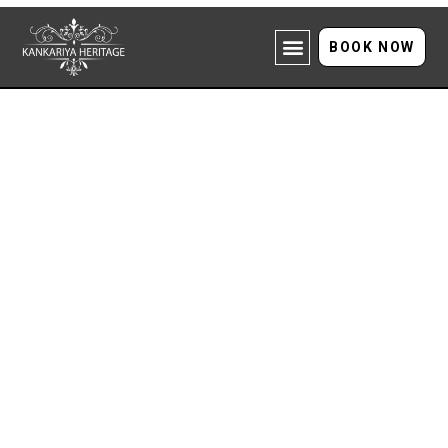
BOOK NOW