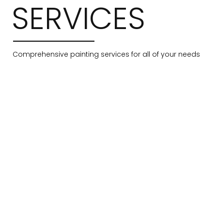
SERVICES
Comprehensive painting services for all of your needs